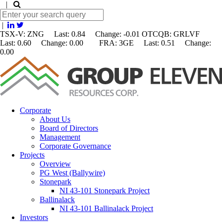
|
|
TSX-V: ZNG Last: 0.84 Change:
-0.01
OTCQB: GRLVF
Last: 0.60 Change: 0.00 FRA: 3GE Last: 0.51 Change:
0.00
Corporate
About Us
Board of Directors
Management
Corporate Governance
Projects
Overview
PG West (Ballywire)
Stonepark
NI 43-101 Stonepark Project
Ballinalack
NI 43-101 Ballinalack Project
Investors