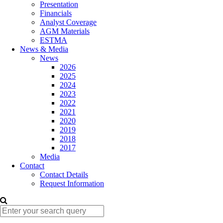
Presentation
Financials
Analyst Coverage
AGM Materials
ESTMA
News & Media
News
2026
2025
2024
2023
2022
2021
2020
2019
2018
2017
Media
Contact
Contact Details
Request Information