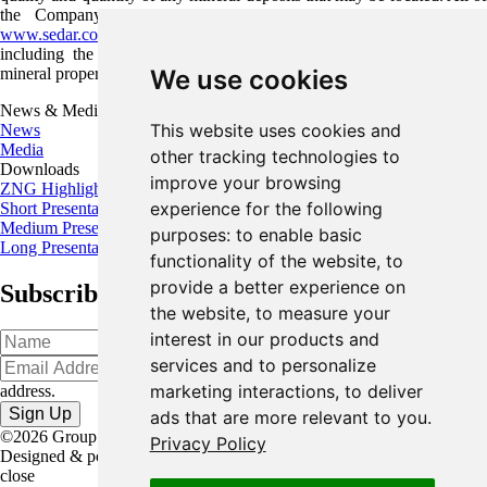
the Company's public disclosure filings may be accessed via
www.sedar.com
and readers are urged to review these materials,
including the technical reports filed with respect to the Company's
mineral properties.
We use cookies
News & Media
This website uses cookies and
News
Media
other tracking technologies to
Downloads
improve your browsing
ZNG Highlights
experience for the following
Short Presentation
Medium Presentation
purposes:
to enable basic
Long Presentation
functionality of the website
,
to
provide a better experience on
Subscribe for the latest news and updates
the website
,
to measure your
interest in our products and
services and to personalize
Oops!
Please input a valid email
marketing interactions
,
to deliver
address.
ads that are more relevant to you
.
©2026 Group Eleven Resources Corp. |
Legal
|
Privacy Policy
Designed & powered by
BLENDER
close