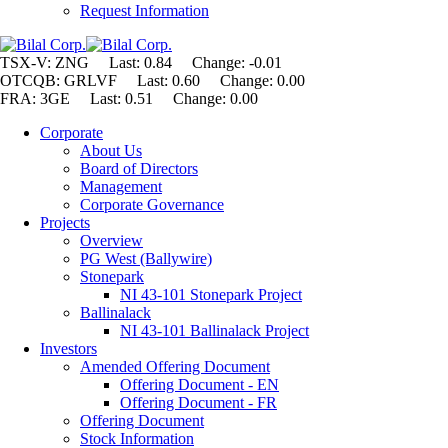
Request Information
TSX-V: ZNG Last: 0.84 Change:
-0.01
OTCQB: GRLVF Last: 0.60 Change: 0.00
FRA: 3GE Last: 0.51 Change: 0.00
Corporate
About Us
Board of Directors
Management
Corporate Governance
Projects
Overview
PG West (Ballywire)
Stonepark
NI 43-101 Stonepark Project
Ballinalack
NI 43-101 Ballinalack Project
Investors
Amended Offering Document
Offering Document - EN
Offering Document - FR
Offering Document
Stock Information