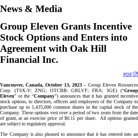
News & Media
Group Eleven Grants Incentive
Stock Options and Enters into
Agreement with Oak Hill
Financial Inc.
PDF
Vancouver, Canada, October 13, 2023
– Group Eleven Resources
Corp. (TSX-V: ZNG; OTCBB: GRLVF; FRA: 3GE) (“
Group
Eleven
” or the “
Company
”) announces that it has granted incentive
stock options, to directors, officers and employees of the Company to
purchase up to 1,435,000 common shares in the capital stock of the
Company. These options vest over a period of two years from the date
of grant, at an exercise price of $0.11 per share. All options granted
are subject to regulatory approval.
The Company is also pleased to announce that it has entered into an