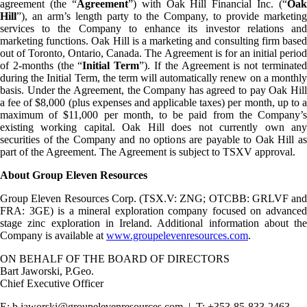
agreement (the “
Agreement
”) with Oak Hill Financial Inc. (“
Oak
Hill
”), an arm’s length party to the Company, to provide marketing
services to the Company to enhance its investor relations and
marketing functions. Oak Hill is a marketing and consulting firm based
out of Toronto, Ontario, Canada. The Agreement is for an initial period
of 2-months (the “
Initial Term
”). If the Agreement is not terminate
during the Initial Term, the term will automatically renew on a monthly
basis. Under the Agreement, the Company has agreed to pay Oak Hill
a fee of $8,000 (plus expenses and applicable taxes) per month, up to a
maximum of $11,000 per month, to be paid from the Company’s
existing working capital. Oak Hill does not currently own any
securities of the Company and no options are payable to Oak Hill as
part of the Agreement. The Agreement is subject to TSXV approval.
About Group Eleven Resources
Group Eleven Resources Corp. (TSX.V: ZNG; OTCBB: GRLVF and
FRA: 3GE) is a mineral exploration company focused on advanced
stage zinc exploration in Ireland. Additional information about the
Company is available at
www.groupelevenresources.com
.
ON BEHALF OF THE BOARD OF DIRECTORS
Bart Jaworski, P.Geo.
Chief Executive Officer
E: b.jaworski@groupelevenresources.com | T: +353-85-833-2463