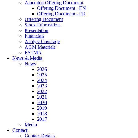
Amended Offering Document
Offering Document - EN
Offering Document - FR
Offering Document
Stock Information
Presentation
Financials
Analyst Coverage
AGM Materials
ESTMA
News & Media
News
2026
2025
2024
2023
2022
2021
2020
2019
2018
2017
Media
Contact
Contact Details