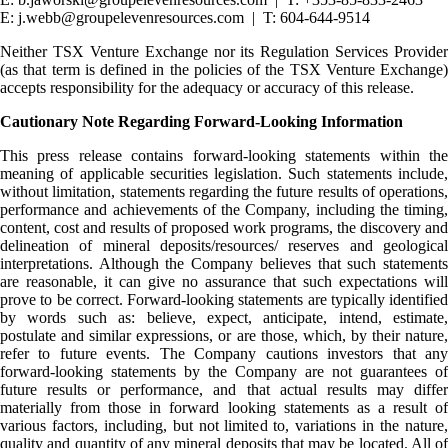
E: j.webb@groupelevenresources.com | T: 604-644-9514
Neither TSX Venture Exchange nor its Regulation Services Provider
(as that term is defined in the policies of the TSX Venture Exchange)
accepts responsibility for the adequacy or accuracy of this release.
Cautionary Note Regarding Forward-Looking Information
This press release contains forward-looking statements within the
meaning of applicable securities legislation. Such statements include,
without limitation, statements regarding the future results of operations,
performance and achievements of the Company, including the timing,
content, cost and results of proposed work programs, the discovery and
delineation of mineral deposits/resources/ reserves and geological
interpretations. Although the Company believes that such statements
are reasonable, it can give no assurance that such expectations will
prove to be correct. Forward-looking statements are typically identified
by words such as: believe, expect, anticipate, intend, estimate,
postulate and similar expressions, or are those, which, by their nature,
refer to future events. The Company cautions investors that any
forward-looking statements by the Company are not guarantees of
future results or performance, and that actual results may differ
materially from those in forward looking statements as a result of
various factors, including, but not limited to, variations in the nature,
quality and quantity of any mineral deposits that may be located. All of