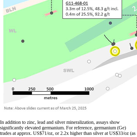
In addition to zinc, lead and silver mineralization, assays show
significantly elevated germanium. For reference, germanium (Ge)
trades at approx. US$71/oz, or 2.2x higher than silver at US$33/oz (as