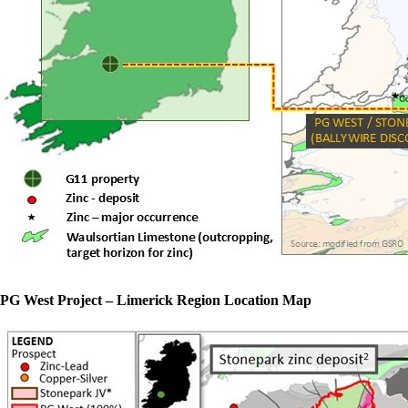
PG West Project – Limerick Region Location Map