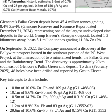
Glencore’s Pallas Green deposit hosts 45.4 million tonnes grading
8.4% Zn+Pb (Glencore Reserves and Resource Report dated
December 31, 2024), representing one of the largest undeveloped zinc
deposits in the world. Group Eleven’s Stonepark deposit, located 1-3
kilometres away, hosts 5.1 million tonnes grading 11.3% Zn+Pb.
On September 6, 2022, the Company announced a discovery at the
Ballywire prospect located in the southeast portion of the PG West
Project, at the intersection of two mineralized trends: the Pallas Green
and the Rathdowney Trend. The discovery is approximately 20km
southeast of Glencore’s Pallas Green zinc deposit. To date (February
2025), 48 holes have been drilled and reported by Group Eleven.
Key intercepts to date include:
10.8m of 10.0% Zn+Pb and 109 g/t Ag (G11-468-03)
10.1m of 8.6% Zn+Pb and 46 g/t Ag (G11-468-06)
10.5m of 14.7% Zn+Pb, 399 g/t Ag and 0.31% Cu (G11-468-
12)
11.2m of 8.9% Zn+Pb and 83 g/t Ag (G11-3552-03)
29.6m of 10.6% Zn+Pb, 78 g/t Ag and 0.15% Cu (G11-3552-