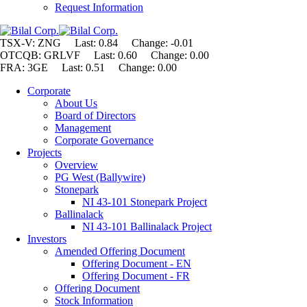
Request Information
TSX-V: ZNG Last: 0.84 Change:
-0.01
OTCQB: GRLVF Last: 0.60 Change: 0.00
FRA: 3GE Last: 0.51 Change: 0.00
Corporate
About Us
Board of Directors
Management
Corporate Governance
Projects
Overview
PG West (Ballywire)
Stonepark
NI 43-101 Stonepark Project
Ballinalack
NI 43-101 Ballinalack Project
Investors
Amended Offering Document
Offering Document - EN
Offering Document - FR
Offering Document
Stock Information