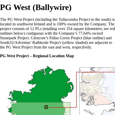
PG West (Ballywire)
The PG West Project (including the Tullacondra Project to the south) is
located in southwest Ireland and is 100% owned by the Company. The
project consists of 12 PLs (totalling over 354 square kilometres; see red
outlines below) contiguous with the Company’s 77.64% owned
Stonepark Project. Glencore’s Pallas Green Project (blue outline) and
South32/Adventus’ Rathkeale Project (yellow shaded) are adjacent to
the PG West Project from the east and west, respectively.
PG West Project – Regional Location Map