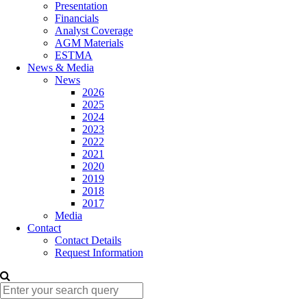
Presentation
Financials
Analyst Coverage
AGM Materials
ESTMA
News & Media
News
2026
2025
2024
2023
2022
2021
2020
2019
2018
2017
Media
Contact
Contact Details
Request Information