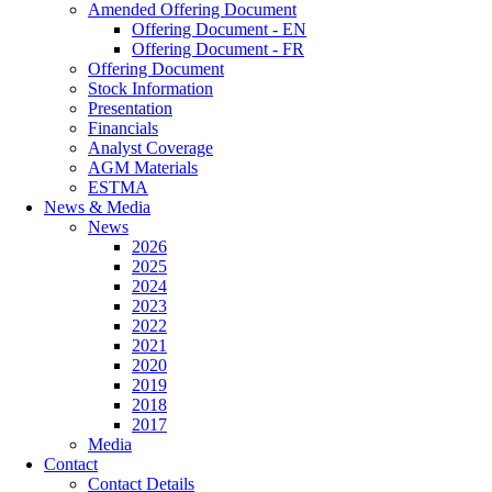
Amended Offering Document
Offering Document - EN
Offering Document - FR
Offering Document
Stock Information
Presentation
Financials
Analyst Coverage
AGM Materials
ESTMA
News & Media
News
2026
2025
2024
2023
2022
2021
2020
2019
2018
2017
Media
Contact
Contact Details