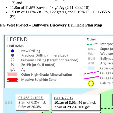
12) and
11.8m of 11.6% Zn+Pb, 48 g/t Ag (G11-3552-18)
15.6m of 11.6% Zn+Pb, 122 g/t Ag and 0.19% Cu (G11-3552-
27)
PG West Project – Ballywire Discovery Drill Hole Plan Map