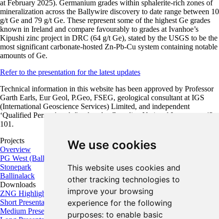
at February 2025). Germanium grades within sphalerite-rich zones of
mineralization across the Ballywire discovery to date range between 10
g/t Ge and 79 g/t Ge. These represent some of the highest Ge grades
known in Ireland and compare favourably to grades at Ivanhoe’s
Kipushi zinc project in DRC (64 g/t Ge), stated by the USGS to be the
most significant carbonate-hosted Zn-Pb-Cu system containing notable
amounts of Ge.
Refer to the presentation for the latest updates
Technical information in this website has been approved by Professor
Garth Earls, Eur Geol, P.Geo, FSEG, geological consultant at IGS
(International Geoscience Services) Limited, and independent
‘Qualified Person’ as defined under Canadian National Instrument 43-
101.
Projects
We use cookies
Overview
PG West (Ballywire)
This website uses cookies and
Stonepark
Ballinalack
other tracking technologies to
Downloads
improve your browsing
ZNG Highlights
experience for the following
Short Presentation
Medium Presentation
purposes:
to enable basic