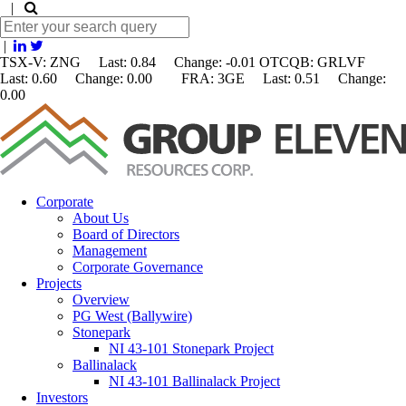
|
|
TSX-V: ZNG Last: 0.84 Change:
-0.01
OTCQB: GRLVF
Last: 0.60 Change: 0.00 FRA: 3GE Last: 0.51 Change:
0.00
Corporate
About Us
Board of Directors
Management
Corporate Governance
Projects
Overview
PG West (Ballywire)
Stonepark
NI 43-101 Stonepark Project
Ballinalack
NI 43-101 Ballinalack Project
Investors