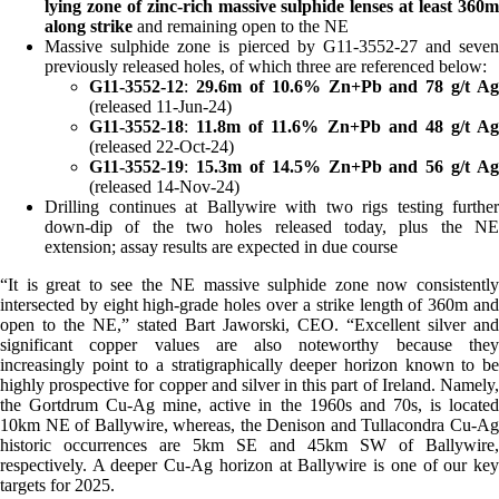
lying zone of zinc-rich massive sulphide
lenses
at least 360
along strike
and remaining open to the NE
Massive sulphide zone is pierced by G11-3552-27 and seven
previously released holes, of which three are referenced below:
G11-3552-12
:
29.6m of 10.6% Zn+Pb and 78 g/t Ag
(released 11-Jun-24)
G11-3552-18
:
11.8m of 11.6% Zn+Pb and 48 g/t Ag
(released 22-Oct-24)
G11-3552-19
:
15.3m of 14.5% Zn+Pb and 56 g/t Ag
(released 14-Nov-24)
Drilling continues at Ballywire with two rigs testing further
down-dip of the two holes released today, plus the NE
extension; assay results are expected in due course
“It is great to see the NE massive sulphide zone now consistently
intersected by eight high-grade holes over a strike length of 360m and
open to the NE,” stated Bart Jaworski, CEO. “Excellent silver and
significant copper values are also noteworthy because they
increasingly point to a stratigraphically deeper horizon known to be
highly prospective for copper and silver in this part of Ireland. Namely,
the Gortdrum Cu-Ag mine, active in the 1960s and 70s, is located
10km NE of Ballywire, whereas, the Denison and Tullacondra Cu-Ag
historic occurrences are 5km SE and 45km SW of Ballywire,
respectively. A deeper Cu-Ag horizon at Ballywire is one of our key
targets for 2025.