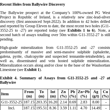
Recent Holes from Ballywire Discovery
The Ballywire prospect at the Company’s 100%-owned PG West
Project in Republic of Ireland, is a relatively new zinc-lead-silver
discovery (first announced Sept-2022). In addition to 42 holes drilled
and reported by Group Eleven to date, the most recent two holes (G11-
3552-25 to -27) are reported today (see
Exhibits 1 to 6
). Note, a
second batch of assays totalling over 50m within G11-3552-27 is still
pending.
High-grade mineralization from G11-3552-25 and -27 consists
predominantly of massive and semi-massive sulphide (sphalerite,
galena, pyrite, chalcopyrite and suspected tennantite-tetrahedrite), as
well as, disseminated and vein hosted sulphide mineralization.
Mineralization occurs along and/or close to the base of the Waulsortian
Limestone (see
Exhibit 1
).
Exhibit 4. Summary of Assays from G11-3552-25 and -27 at
Ballywire
From
To
Int
Zn
Pb
Zn+Pb
Ag
Cu
Item
(m)
(m)
(m)
(%)
(%)
(%)
(g/t)
(%)
G11-3552-25
187.15
203.35
16.20
2.14
0.69
2.83
8.00
-
Incl.
187.15
195.51
8.36
3.59
1.11
4.70
14.49
-