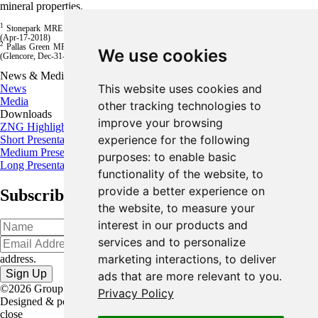
mineral properties.
1
Stonepark MRE is 5.1 million tonnes of 11.3% Zn+Pb (8.7% Zn and 2.6% Pb), Inferred
(Apr-17-2018)
2
Pallas Green MRE is 45.4 million tonnes of 8.4% Zn+Pb (7.2% Zn + 1.2% Pb), Inferred
We use cookies
(Glencore, Dec-31-2023)
News & Media
This website uses cookies and
News
Media
other tracking technologies to
Downloads
improve your browsing
ZNG Highlights
experience for the following
Short Presentation
Medium Presentation
purposes:
to enable basic
Long Presentation
functionality of the website
,
to
provide a better experience on
Subscribe for the latest news and updates
the website
,
to measure your
interest in our products and
services and to personalize
Oops!
Please input a valid email
marketing interactions
,
to deliver
address.
ads that are more relevant to you
.
©2026 Group Eleven Resources Corp. |
Legal
|
Privacy Policy
Designed & powered by
BLENDER
close