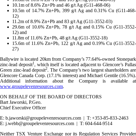
10.1m of 8.6% Zn+Pb and 46 g/t Ag (G11-468-06)
10.5m of 14.7% Zn+Pb, 399 g/t Ag and 0.31% Cu (G11-468-
12)
11.2m of 8.9% Zn+Pb and 83 g/t Ag (G11-3552-03)
29.6m of 10.6% Zn+Pb, 78 g/t Ag and 0.15% Cu (G11-3552-
12) and
11.8m of 11.6% Zn+Pb, 48 g/t Ag (G11-3552-18)
15.6m of 11.6% Zn+Pb, 122 g/t Ag and 0.19% Cu (G11-3552-
27)
Ballywire is located 20km from Company’s 77.64%-owned Stonepark
1
zinc-lead deposit
, which itself is located adjacent to Glencore’s Palla
2
Green zinc-lead deposit
. The Company’s two largest shareholders are
Glencore Canada Corp. (17.1% interest) and Michael Gentile (16.5%).
Additional information about the Company is available at
www.groupelevenresources.com
.
ON BEHALF OF THE BOARD OF DIRECTORS
Bart Jaworski, P.Geo.
Chief Executive Officer
E: b.jaworski@groupelevenresources.com | T: +353-85-833-2463
E: j.webb@groupelevenresources.com | T: 604-644-9514
Neither TSX Venture Exchange nor its Regulation Services Provider