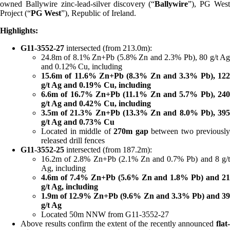
owned Ballywire zinc-lead-silver discovery (“
Ballywire
”), PG Wes
Project (“
PG West
”), Republic of Ireland.
Highlights:
G11-3552-27
intersected (from 213.0m):
24.8m of 8.1% Zn+Pb (5.8% Zn and 2.3% Pb), 80 g/t Ag
and 0.12% Cu, including
15.6m of 11.6% Zn+Pb (8.3% Zn and 3.3% Pb), 122
g/t Ag and 0.19% Cu, including
6.6m of 16.7% Zn+Pb (11.1% Zn and 5.7% Pb), 240
g/t Ag and 0.42% Cu, including
3.5m of 21.3% Zn+Pb (13.3% Zn and 8.0% Pb), 395
g/t Ag and 0.73% Cu
Located in middle of
270m gap
between two previously
released drill fences
G11-3552-25
intersected (from 187.2m):
16.2m of 2.8% Zn+Pb (2.1% Zn and 0.7% Pb) and 8 g/t
Ag, including
4.6m of 7.4% Zn+Pb (5.6% Zn and 1.8% Pb) and 21
g/t Ag, including
1.9m of 12.9% Zn+Pb (9.6% Zn and 3.3% Pb) and 39
g/t Ag
Located 50m NNW from G11-3552-27
Above results confirm the extent of the recently announced
flat-