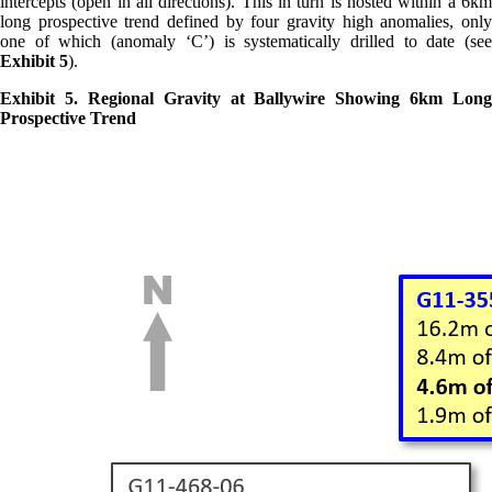
intercepts (open in all directions). This in turn is hosted within a 6km
long prospective trend defined by four gravity high anomalies, only
one of which (anomaly ‘C’) is systematically drilled to date (see
Exhibit 5
).
Exhibit 5. Regional Gravity at Ballywire Showing 6km Long
Prospective Trend