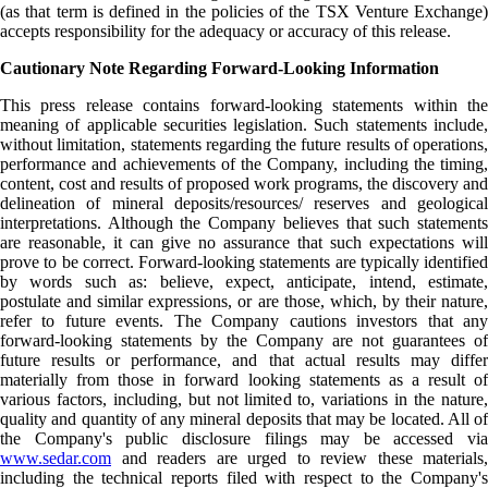
(as that term is defined in the policies of the TSX Venture Exchange)
accepts responsibility for the adequacy or accuracy of this release.
Cautionary Note Regarding Forward-Looking Information
This press release contains forward-looking statements within the
meaning of applicable securities legislation. Such statements include,
without limitation, statements regarding the future results of operations,
performance and achievements of the Company, including the timing,
content, cost and results of proposed work programs, the discovery and
delineation of mineral deposits/resources/ reserves and geological
interpretations. Although the Company believes that such statements
are reasonable, it can give no assurance that such expectations will
prove to be correct. Forward-looking statements are typically identified
by words such as: believe, expect, anticipate, intend, estimate,
postulate and similar expressions, or are those, which, by their nature,
refer to future events. The Company cautions investors that any
forward-looking statements by the Company are not guarantees of
future results or performance, and that actual results may differ
materially from those in forward looking statements as a result of
various factors, including, but not limited to, variations in the nature,
quality and quantity of any mineral deposits that may be located. All of
the Company's public disclosure filings may be accessed via
www.sedar.com
and readers are urged to review these materials,
including the technical reports filed with respect to the Company's