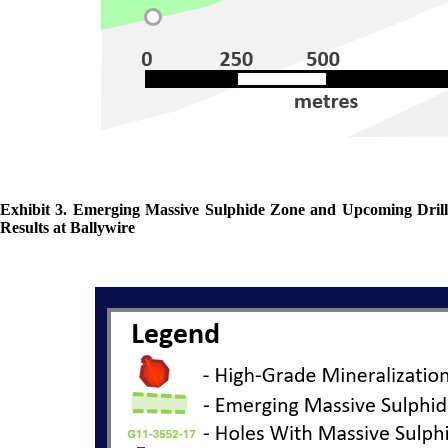
Exhibit 3. Emerging Massive Sulphide Zone and Upcoming Drill
Results at Ballywire