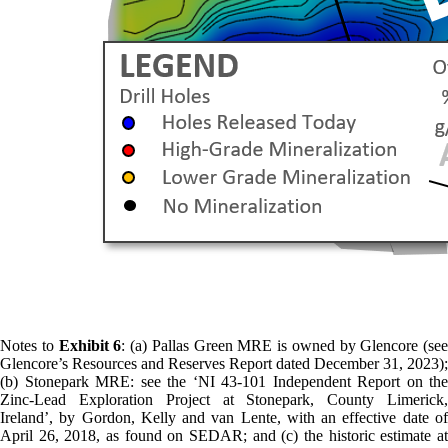
Notes to
Exhibit 6
: (a) Pallas Green MRE is owned by Glencore (see
Glencore’s Resources and Reserves Report dated December 31, 2023);
(b) Stonepark MRE: see the ‘NI 43-101 Independent Report on the
Zinc-Lead Exploration Project at Stonepark, County Limerick,
Ireland’, by Gordon, Kelly and van Lente, with an effective date of
April 26, 2018, as found on SEDAR; and (c) the historic estimate at