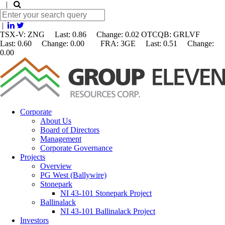
|
|
TSX-V: ZNG Last: 0.86 Change:
0.02
OTCQB: GRLVF
Last: 0.60 Change: 0.00 FRA: 3GE Last: 0.51 Change:
0.00
Corporate
About Us
Board of Directors
Management
Corporate Governance
Projects
Overview
PG West (Ballywire)
Stonepark
NI 43-101 Stonepark Project
Ballinalack
NI 43-101 Ballinalack Project
Investors