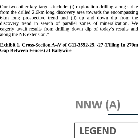
Our two other key targets include: (i) exploration drilling along strike
from the drilled 2.6km-long discovery area towards the encompassing
6km long prospective trend and (ii) up and down dip from the
discovery trend in search of parallel zones of mineralization. We
eagerly await results from drilling down dip of today’s results and
along the NE extension.”
Exhibit 1. Cross-Section A-A’ of G11-3552-25, -27 (Filling In 270m
Gap Between Fences) at Ballywire