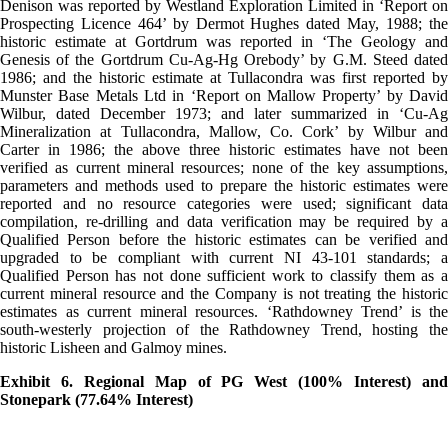
Denison was reported by Westland Exploration Limited in ‘Report on
Prospecting Licence 464’ by Dermot Hughes dated May, 1988; the
historic estimate at Gortdrum was reported in ‘The Geology and
Genesis of the Gortdrum Cu-Ag-Hg Orebody’ by G.M. Steed dated
1986; and the historic estimate at Tullacondra was first reported by
Munster Base Metals Ltd in ‘Report on Mallow Property’ by David
Wilbur, dated December 1973; and later summarized in ‘Cu-Ag
Mineralization at Tullacondra, Mallow, Co. Cork’ by Wilbur and
Carter in 1986; the above three historic estimates have not been
verified as current mineral resources; none of the key assumptions,
parameters and methods used to prepare the historic estimates were
reported and no resource categories were used; significant data
compilation, re-drilling and data verification may be required by a
Qualified Person before the historic estimates can be verified and
upgraded to be compliant with current NI 43-101 standards; a
Qualified Person has not done sufficient work to classify them as a
current mineral resource and the Company is not treating the historic
estimates as current mineral resources. ‘Rathdowney Trend’ is the
south-westerly projection of the Rathdowney Trend, hosting the
historic Lisheen and Galmoy mines.
Exhibit 6. Regional Map of PG West (100% Interest) and
Stonepark (77.64% Interest)