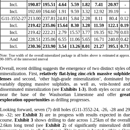
Incl.
190.87
195.51
4.64
5.59
1.82
7.41
20.97
-
Incl.
192.69
194.60
1.91
9.59
3.32
12.92
39.19
-
G11-3552-27
213.00
237.81
24.81
5.84
2.28
8.11
80.4
0.12
Incl.
219.42
235.06
15.64
8.30
3.28
11.59
122.1
0.19
Incl.
219.42
222.21
2.79
15.57
3.77
19.35
92.79
0.03
And
228.51
235.06
6.55
11.06
5.65
16.71
240.0
0.42
Incl.
230.36
233.90
3.54
13.26
8.01
21.27
395.1
0.73
Note: True width of the overall mineralized package in all holes above is estimated at approx.
90-100% of the intersected interval
Overall, recent drilling suggests the emergence of two distinct styles of
mineralization. First,
relatively flat-lying zinc-rich massive sulphide
lenses
and second, ‘other high-grade mineralization’, dominated by
variably dipping massive sulphides, as well as, vein-hosted and
disseminated mineralization (see
Exhibits 1-3
). Both styles occur at o
near the base of the Waulsortian Limestone and offer
great
exploration opportunities
as drilling progresses.
Looking forward, seven (7) drill holes (G11-3552-24, -26, -28 and 29
to -32; see
Exhibit 3
) are in progress with results expected in du
course.
Exhibit 3
shows drilling to date across 1.25km of the overal
2.6km long trend (see
Exhibit 2
) of significantly mineralized drill