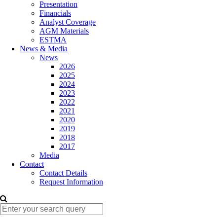
Presentation
Financials
Analyst Coverage
AGM Materials
ESTMA
News & Media
News
2026
2025
2024
2023
2022
2021
2020
2019
2018
2017
Media
Contact
Contact Details
Request Information