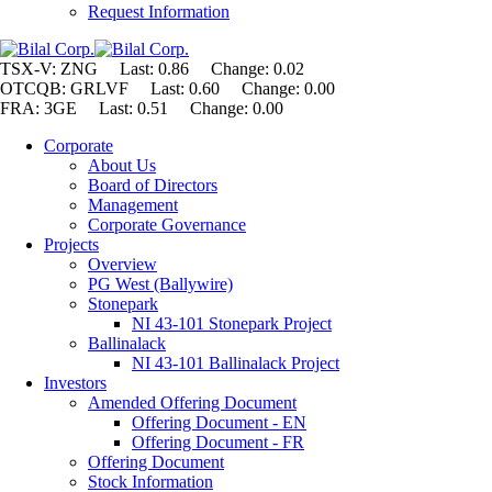
Request Information
TSX-V: ZNG Last: 0.86 Change:
0.02
OTCQB: GRLVF Last: 0.60 Change: 0.00
FRA: 3GE Last: 0.51 Change: 0.00
Corporate
About Us
Board of Directors
Management
Corporate Governance
Projects
Overview
PG West (Ballywire)
Stonepark
NI 43-101 Stonepark Project
Ballinalack
NI 43-101 Ballinalack Project
Investors
Amended Offering Document
Offering Document - EN
Offering Document - FR
Offering Document
Stock Information