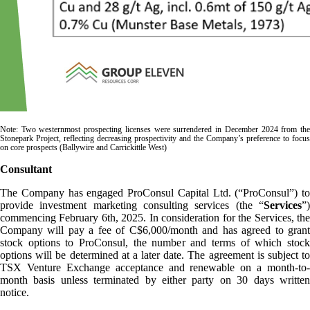
Note: Two westernmost prospecting licenses were surrendered in December 2024 from the
Stonepark Project, reflecting decreasing prospectivity and the Company’s preference to focus
on core prospects (Ballywire and Carrickittle West)
Consultant
The Company has engaged ProConsul Capital Ltd. (“ProConsul”) to
provide investment marketing consulting services (the “
Services
”)
commencing February 6th, 2025. In consideration for the Services, the
Company will pay a fee of C$6,000/month and has agreed to grant
stock options to ProConsul, the number and terms of which stock
options will be determined at a later date. The agreement is subject to
TSX Venture Exchange acceptance and renewable on a month-to-
month basis unless terminated by either party on 30 days written
notice.