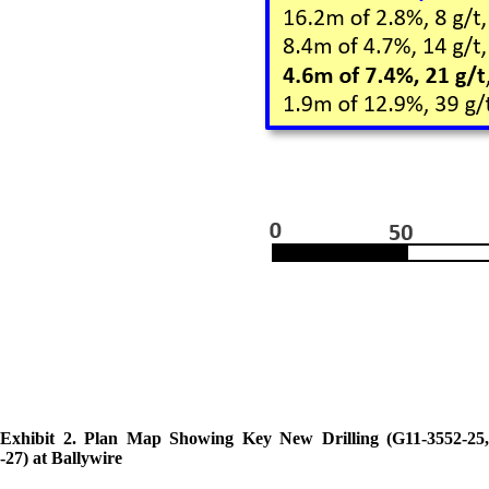
Exhibit 2. Plan Map Showing Key New Drilling (G11-3552-25,
-27) at Ballywire