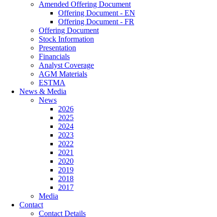
Amended Offering Document
Offering Document - EN
Offering Document - FR
Offering Document
Stock Information
Presentation
Financials
Analyst Coverage
AGM Materials
ESTMA
News & Media
News
2026
2025
2024
2023
2022
2021
2020
2019
2018
2017
Media
Contact
Contact Details