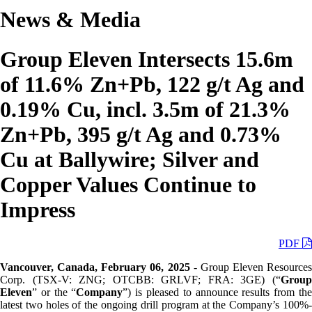
News & Media
Group Eleven Intersects 15.6m
of 11.6% Zn+Pb, 122 g/t Ag and
0.19% Cu, incl. 3.5m of 21.3%
Zn+Pb, 395 g/t Ag and 0.73%
Cu at Ballywire; Silver and
Copper Values Continue to
Impress
PDF
Vancouver, Canada, February 06, 2025
- Group Eleven Resources
Corp. (TSX-V: ZNG; OTCBB: GRLVF; FRA: 3GE) (“
Group
Eleven
” or the “
Company
”) is pleased to announce results from th
latest two holes of the ongoing drill program at the Company’s 100%-