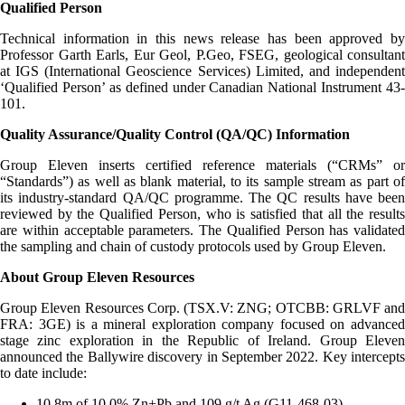
Qualified Person
Technical information in this news release has been approved by
Professor Garth Earls, Eur Geol, P.Geo, FSEG, geological consultant
at IGS (International Geoscience Services) Limited, and independent
‘Qualified Person’ as defined under Canadian National Instrument 43-
101.
Quality Assurance/Quality Control (QA/QC) Information
Group Eleven inserts certified reference materials (“CRMs” or
“Standards”) as well as blank material, to its sample stream as part of
its industry-standard QA/QC programme. The QC results have been
reviewed by the Qualified Person, who is satisfied that all the results
are within acceptable parameters. The Qualified Person has validated
the sampling and chain of custody protocols used by Group Eleven.
About Group Eleven Resources
Group Eleven Resources Corp. (TSX.V: ZNG; OTCBB: GRLVF and
FRA: 3GE) is a mineral exploration company focused on advanced
stage zinc exploration in the Republic of Ireland. Group Eleven
announced the Ballywire discovery in September 2022. Key intercepts
to date include:
10.8m of 10.0% Zn+Pb and 109 g/t Ag (G11-468-03)