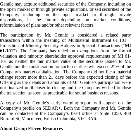
Gentile may acquire additional securities of the Company, including on
the open market or through private acquisitions, or sell securities of the
Company, including on the open market or through private
dispositions, in the future depending on market conditions,
reformulation of plans and/or other relevant factors.
The participation by Mr. Gentile is considered a related party
transaction within the meaning of Multilateral Instrument 61-101 –
Protection of Minority Security Holders in Special Transactions ("
MI
61-101
"). The Company has relied on exemptions from the formal
valuation and minority shareholder approval requirements of MI 61-
101 as neither the fair market value of the securities issued to Mr.
Gentile nor the consideration for such securities will exceed 25% of the
Company’s market capitalization. The Company did not file a material
change report more than 21 days before the expected closing of the
Offering as the details and amounts of Mr. Gentile’s participation were
not finalized until closer to closing and the Company wished to close
the transaction as soon as practicable for sound business reasons.
A copy of Mr. Gentile’s early warning report will appear on the
Company’s profile on SEDAR+. Both the Company and Mr. Gentile
can be contacted at the Company’s head office at Suite 1050, 400
Burrard St, Vancouver, British Columbia, V6C 3A6.
About Group Eleven Resources