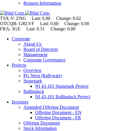
Request Information
TSX-V: ZNG Last: 0.86 Change:
0.02
OTCQB: GRLVF Last: 0.60 Change: 0.00
FRA: 3GE Last: 0.51 Change: 0.00
Corporate
About Us
Board of Directors
Management
Corporate Governance
Projects
Overview
PG West (Ballywire)
Stonepark
NI 43-101 Stonepark Project
Ballinalack
NI 43-101 Ballinalack Project
Investors
Amended Offering Document
Offering Document - EN
Offering Document - FR
Offering Document
Stock Information