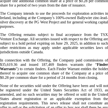
acquire one additional common share at a price of $0.28 per common
share for a period of two years from the date of issuance.
The Company intends to use the proceeds for exploration activities in
Ireland, including at the Company’s 100%-owned Ballywire zinc-lead-
silver discovery at the PG West Project and for general working capital
purposes.
The Offering remains subject to final acceptance from the TSX
Venture Exchange. All securities issued with respect to the Offering are
subject to a hold period expiring on June 29, 2025, in addition to such
other restrictions as may apply under applicable securities laws of
jurisdictions outside Canada.
In connection with the Offering, the Company paid commissions of
$35,619.36 and issued 187,469 finders warrants (the “
Finder
Warrants
”) to certain finders. Each Finder Warrant entitles the holder
thereof to acquire one common share of the Company at a price of
$0.28 per common share for a period of 24 months from closing.
None of the securities sold under the Offering have been and will not
be registered under the United States Securities Act of 1933, as
amended, and no such securities may be offered or sold in the United
States absent registration or an applicable exemption from the
registration requirements. This news release shall not constitute an
offer to sell or the solicitation of an offer to buy nor shall there be any