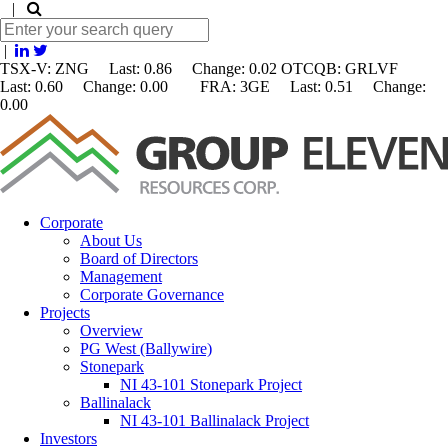
|
|
TSX-V: ZNG Last: 0.86 Change:
0.02
OTCQB: GRLVF
Last: 0.60 Change: 0.00 FRA: 3GE Last: 0.51 Change:
0.00
Corporate
About Us
Board of Directors
Management
Corporate Governance
Projects
Overview
PG West (Ballywire)
Stonepark
NI 43-101 Stonepark Project
Ballinalack
NI 43-101 Ballinalack Project
Investors