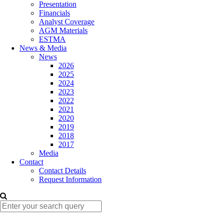
Presentation
Financials
Analyst Coverage
AGM Materials
ESTMA
News & Media
News
2026
2025
2024
2023
2022
2021
2020
2019
2018
2017
Media
Contact
Contact Details
Request Information