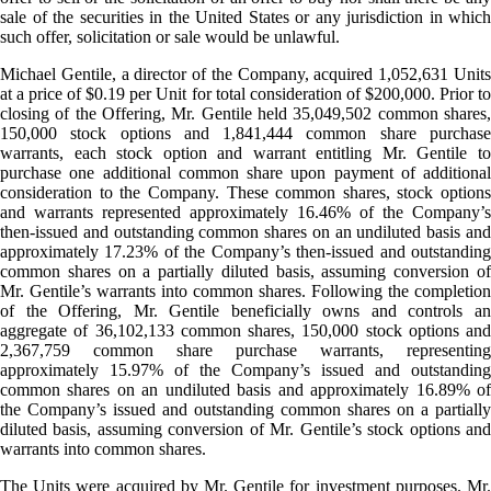
sale of the securities in the United States or any jurisdiction in which
such offer, solicitation or sale would be unlawful.
Michael Gentile, a director of the Company, acquired 1,052,631 Units
at a price of $0.19 per Unit for total consideration of $200,000. Prior to
closing of the Offering, Mr. Gentile held 35,049,502 common shares,
150,000 stock options and 1,841,444 common share purchase
warrants, each stock option and warrant entitling Mr. Gentile to
purchase one additional common share upon payment of additional
consideration to the Company. These common shares, stock options
and warrants represented approximately 16.46% of the Company’s
then-issued and outstanding common shares on an undiluted basis and
approximately 17.23% of the Company’s then-issued and outstanding
common shares on a partially diluted basis, assuming conversion of
Mr. Gentile’s warrants into common shares. Following the completion
of the Offering, Mr. Gentile beneficially owns and controls an
aggregate of 36,102,133 common shares, 150,000 stock options and
2,367,759 common share purchase warrants, representing
approximately 15.97% of the Company’s issued and outstanding
common shares on an undiluted basis and approximately 16.89% of
the Company’s issued and outstanding common shares on a partially
diluted basis, assuming conversion of Mr. Gentile’s stock options and
warrants into common shares.
The Units were acquired by Mr. Gentile for investment purposes. Mr.