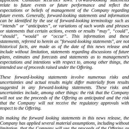
relate to future events or future performance and reflect the
expectations or beliefs of management of the Company regarding
future events. Generally, forward-looking statements and information
can be identified by the use of forward-looking terminology such as
“intends” or “anticipates”, or variations of such words and phrases
or statements that certain actions, events or results “may”, “could”,
“should”, “would” or “occur”. This information and these
statements, referred to herein as "forward‐looking statements", are not
historical facts, are made as of the date of this news release and
include without limitation, statements regarding discussions of future
plans, estimates and forecasts and statements as to management's
expectations and intentions with respect to, among other things, the
intended use of proceeds raised under the Offering.
These forward‐looking statements involve numerous risks and
uncertainties and actual results might differ materially from results
suggested in any forward-looking statements. These risks and
uncertainties include, among other things: the risk that the Company
will not use the proceeds of the Offering as anticipated and the risk
that the Company will not receive the regulatory approvals with
respect to the Offering.
In making the forward looking statements in this news release, the
Company has applied several material assumptions, including without
limitation, that the Company will use the proceeds of the Offering as