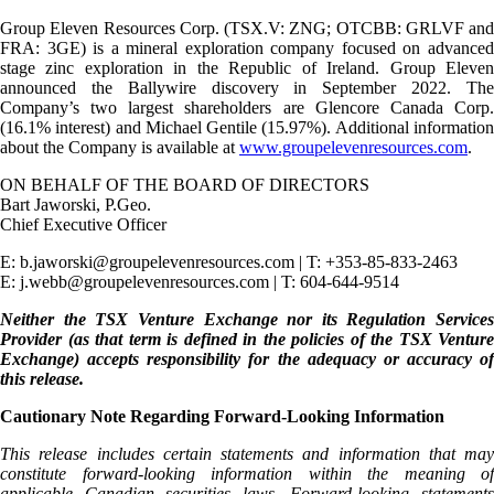
Group Eleven Resources Corp. (TSX.V: ZNG; OTCBB: GRLVF and
FRA: 3GE) is a mineral exploration company focused on advanced
stage zinc exploration in the Republic of Ireland. Group Eleven
announced the Ballywire discovery in September 2022. The
Company’s two largest shareholders are Glencore Canada Corp.
(16.1% interest) and Michael Gentile (15.97%). Additional information
about the Company is available at
www.groupelevenresources.com
.
ON BEHALF OF THE BOARD OF DIRECTORS
Bart Jaworski, P.Geo.
Chief Executive Officer
E: b.jaworski@groupelevenresources.com | T: +353-85-833-2463
E: j.webb@groupelevenresources.com | T: 604-644-9514
Neither the TSX Venture Exchange nor its Regulation Services
Provider (as that term is defined in the policies of the TSX Venture
Exchange) accepts responsibility for the adequacy or accuracy of
this release.
Cautionary Note Regarding Forward-Looking Information
This release includes certain statements and information that may
constitute forward-looking information within the meaning of
applicable Canadian securities laws. Forward-looking statements