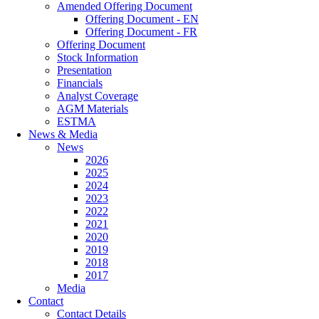
Amended Offering Document
Offering Document - EN
Offering Document - FR
Offering Document
Stock Information
Presentation
Financials
Analyst Coverage
AGM Materials
ESTMA
News & Media
News
2026
2025
2024
2023
2022
2021
2020
2019
2018
2017
Media
Contact
Contact Details