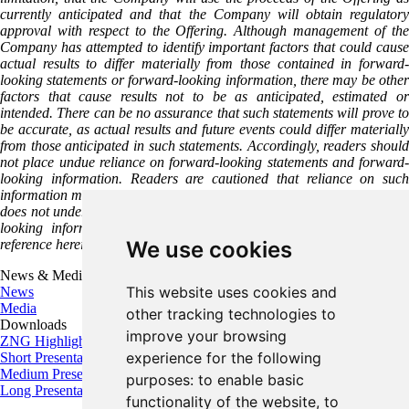
currently anticipated and that the Company will obtain regulatory
approval with respect to the Offering. Although management of the
Company has attempted to identify important factors that could cause
actual results to differ materially from those contained in forward-
looking statements or forward-looking information, there may be other
factors that cause results not to be as anticipated, estimated or
intended. There can be no assurance that such statements will prove to
be accurate, as actual results and future events could differ materially
from those anticipated in such statements. Accordingly, readers should
not place undue reliance on forward-looking statements and forward-
looking information. Readers are cautioned that reliance on such
information may not be appropriate for other purposes. The Company
does not undertake to update any forward-looking statement, forward-
looking information or financial outlook that are incorporated by
reference herein, except in accordance with applicable securities laws.
We use cookies
News & Media
This website uses cookies and
News
Media
other tracking technologies to
Downloads
improve your browsing
ZNG Highlights
experience for the following
Short Presentation
Medium Presentation
purposes:
to enable basic
Long Presentation
functionality of the website
,
to