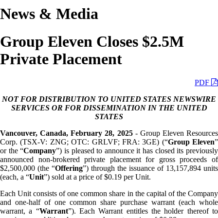
News & Media
Group Eleven Closes $2.5M
Private Placement
PDF
NOT FOR DISTRIBUTION TO UNITED STATES NEWSWIRE
SERVICES OR FOR DISSEMINATION IN THE UNITED
STATES
Vancouver, Canada, February 28, 2025
- Group Eleven Resources
Corp. (TSX-V: ZNG; OTC: GRLVF; FRA: 3GE) (“
Group Eleven
”
or the “
Company
”) is pleased to announce it has closed its previousl
announced non-brokered private placement for gross proceeds of
$2,500,000 (the “
Offering
”) through the issuance of 13,157,894 units
(each, a “
Unit
”) sold at a price of $0.19 per Unit.
Each Unit consists of one common share in the capital of the Company
and one-half of one common share purchase warrant (each whole
warrant, a “
Warrant
”). Each Warrant entitles the holder thereof t