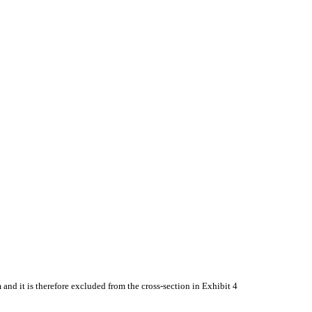
nd it is therefore excluded from the cross-section in Exhibit 4