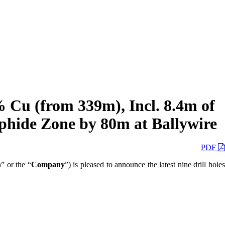
 Cu (from 339m), Incl. 8.4m of
phide Zone by 80m at Ballywire
PDF
n
” or the “
Company
”) is pleased to announce the latest nine drill hole