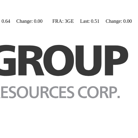
0.64 Change: 0.00 FRA: 3GE Last: 0.51 Change: 0.00