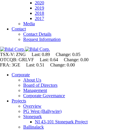
2020
2019
2018
2017
Media
Contact
Contact Details
Request Information
TSX-V: ZNG Last: 0.89 Change:
0.05
OTCQB: GRLVF Last: 0.64 Change: 0.00
FRA: 3GE Last: 0.51 Change: 0.00
Corporate
About Us
Board of Directors
Management
Corporate Governance
Projects
Overview
PG West (Ballywire)
Stonepark
NI 43-101 Stonepark Project
Ballinalack