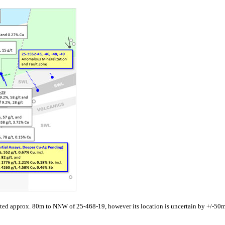
ted approx. 80m to NNW of 25-468-19, however its location is uncertain by +/-50m a