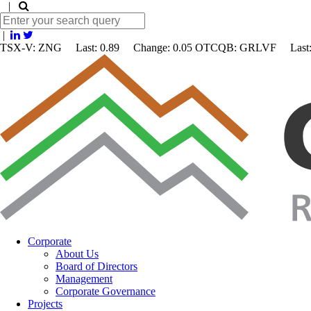
|
|
TSX-V: ZNG Last: 0.89 Change:
0.05
OTCQB: GRLVF Last: 
Corporate
About Us
Board of Directors
Management
Corporate Governance
Projects