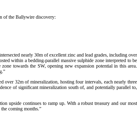
n of the Ballywire discovery:
ntersected nearly 30m of excellent zinc and lead grades, including over
osted within a bedding-parallel massive sulphide zone interpreted to be
de zone towards the SW, opening new expansion potential in this area.
g.”
 over 32m of mineralization, hosting four intervals, each nearly three
nce of significant mineralization south of, and potentially parallel to,
ation upside continues to ramp up. With a robust treasury and our most
er the coming months.”