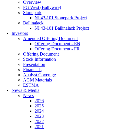
Overview
PG West (Ballywire)
Stonepark
NI 43-101 Stonepark Project
Ballinalack
NI 43-101 Ballinalack Project
Investors
Amended Offering Document
Offering Document - EN
Offering Document - FR
Offering Document
Stock Information
Presentation
Financials
Analyst Coverage
AGM Materials
ESTMA
News & Media
News
2026
2025
2024
2023
2022
2021