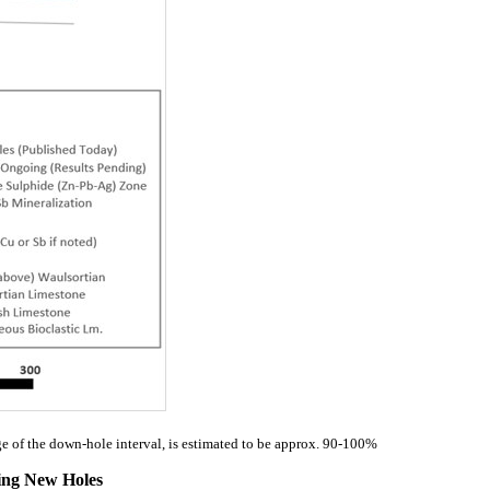
ge of the down-hole interval, is estimated to be approx. 90-100%
wing New Holes