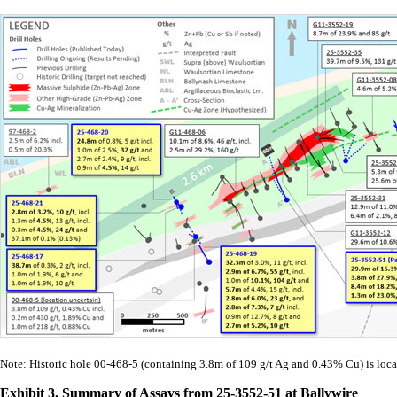
Note: Historic hole 00-468-5 (containing 3.8m of 109 g/t Ag and 0.43% Cu) is loca
Exhibit 3. Summary of Assays from 25-3552-51 at Ballywire