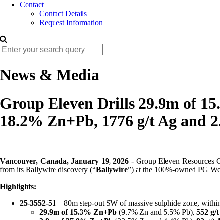
Contact
Contact Details
Request Information
News & Media
Group Eleven Drills 29.9m of 15
18.2% Zn+Pb, 1776 g/t Ag and 2
Vancouver, Canada, January 19, 2026
- Group Eleven Resources
from its Ballywire discovery (“
Ballywire
”) at the 100%-owned PG Wes
Highlights:
25-3552-51
– 80m step-out SW of massive sulphide zone, within
29.9m of 15.3% Zn+Pb
(9.7% Zn and 5.5% Pb),
552 g/