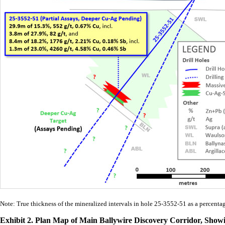
Note: True thickness of the mineralized intervals in hole 25-3552-51 as a percenta
Exhibit 2. Plan Map of Main Ballywire Discovery Corridor, Sho