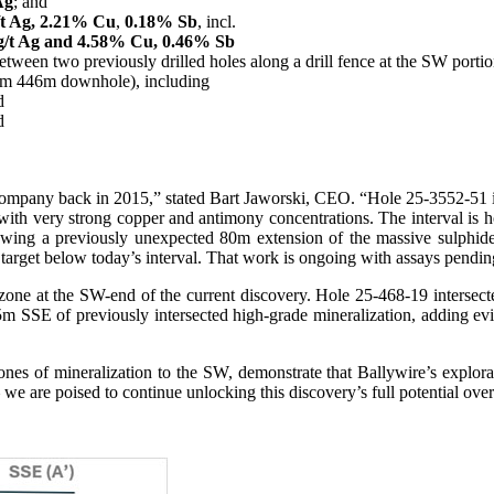
Ag
; and
/t Ag, 2.21% Cu
,
0.18% Sb
, incl.
g/t Ag and 4.58% Cu, 0.46% Sb
tween two previously drilled holes along a drill fence at the SW portio
om 446m downhole), including
d
d
e Company back in 2015,” stated Bart Jaworski, CEO. “Hole 25-3552-51 i
 with very strong copper and antimony concentrations. The interval is h
 showing a previously unexpected 80m extension of the massive sulphi
 target below today’s interval. That work is ongoing with assays pendin
one at the SW-end of the current discovery. Hole 25-468-19 intersected
m SSE of previously intersected high-grade mineralization, adding evide
ones of mineralization to the SW, demonstrate that Ballywire’s explor
 we are poised to continue unlocking this discovery’s full potential ov