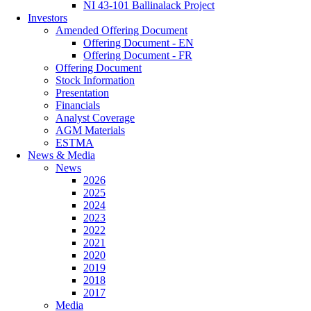
NI 43-101 Ballinalack Project
Investors
Amended Offering Document
Offering Document - EN
Offering Document - FR
Offering Document
Stock Information
Presentation
Financials
Analyst Coverage
AGM Materials
ESTMA
News & Media
News
2026
2025
2024
2023
2022
2021
2020
2019
2018
2017
Media