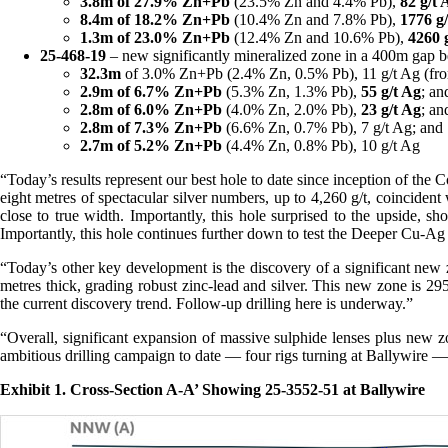
3.8m of 27.9% Zn+Pb
(23.5% Zn and 4.4% Pb),
82 g/t 
8.4m of 18.2% Zn+Pb
(10.4% Zn and 7.8% Pb),
1776 g
1.3m of 23.0% Zn+Pb
(12.4% Zn and 10.6% Pb),
4260 
25-468-19
– new significantly mineralized zone in a 400m gap be
32.3m
of 3.0% Zn+Pb (2.4% Zn, 0.5% Pb), 11 g/t Ag (fr
2.9m of 6.7% Zn+Pb
(5.3% Zn, 1.3% Pb),
55 g/t Ag
; an
2.8m of 6.0%
Zn+Pb
(4.0% Zn, 2.0% Pb),
23 g/t Ag
; an
2.8m of 7.3%
Zn+Pb
(6.6% Zn, 0.7% Pb), 7 g/t Ag; and
2.7m of 5.2% Zn+Pb
(4.4% Zn, 0.8% Pb), 10 g/t Ag
“Today’s results represent our best hole to date since inception of th
eight metres of spectacular silver numbers, up to 4,260 g/t, coincident
close to true width. Importantly, this hole surprised to the upside,
Importantly, this hole continues further down to test the Deeper Cu-Ag
“Today’s other key development is the discovery of a significant new z
metres thick, grading robust zinc-lead and silver. This new zone is 295
the current discovery trend. Follow-up drilling here is underway.”
“Overall, significant expansion of massive sulphide lenses plus new z
ambitious drilling campaign to date — four rigs turning at Ballywire —
Exhibit 1. Cross-Section A-A’ Showing 25-3552-51 at Ballywire