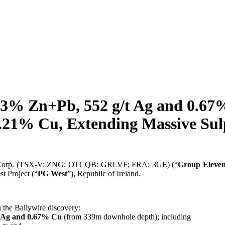
.3% Zn+Pb, 552 g/t Ag and 0.67%
.21% Cu, Extending Massive Sul
 Corp. (TSX-V: ZNG; OTCQB: GRLVF; FRA: 3GE) (“
Group Eleve
t Project (“
PG West
”), Republic of Ireland.
 the Ballywire discovery:
t Ag and 0.67% Cu
(from 339m downhole depth); including