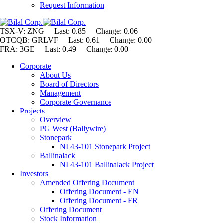
Request Information
TSX-V: ZNG Last: 0.85 Change:
0.06
OTCQB: GRLVF Last: 0.61 Change: 0.00
FRA: 3GE Last: 0.49 Change: 0.00
Corporate
About Us
Board of Directors
Management
Corporate Governance
Projects
Overview
PG West (Ballywire)
Stonepark
NI 43-101 Stonepark Project
Ballinalack
NI 43-101 Ballinalack Project
Investors
Amended Offering Document
Offering Document - EN
Offering Document - FR
Offering Document
Stock Information