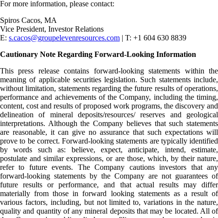
For more information, please contact:
Spiros Cacos, MA
Vice President, Investor Relations
E:
s.cacos@groupelevenresources.com
| T: +1 604 630 8839
Cautionary Note Regarding Forward-Looking Information
This press release contains forward-looking statements within the
meaning of applicable securities legislation. Such statements include,
without limitation, statements regarding the future results of operations,
performance and achievements of the Company, including the timing,
content, cost and results of proposed work programs, the discovery and
delineation of mineral deposits/resources/ reserves and geological
interpretations. Although the Company believes that such statements
are reasonable, it can give no assurance that such expectations will
prove to be correct. Forward-looking statements are typically identified
by words such as: believe, expect, anticipate, intend, estimate,
postulate and similar expressions, or are those, which, by their nature,
refer to future events. The Company cautions investors that any
forward-looking statements by the Company are not guarantees of
future results or performance, and that actual results may differ
materially from those in forward looking statements as a result of
various factors, including, but not limited to, variations in the nature,
quality and quantity of any mineral deposits that may be located. All of