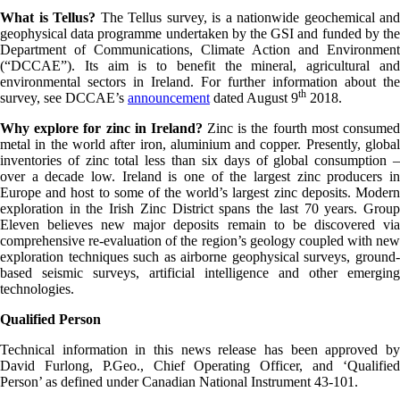
What is Tellus?
The Tellus survey, is a nationwide geochemical and
geophysical data programme undertaken by the GSI and funded by the
Department of Communications, Climate Action and Environment
(“DCCAE”). Its aim is to benefit the mineral, agricultural and
environmental sectors in Ireland. For further information about the
th
survey, see DCCAE’s
announcement
dated August 9
2018.
Why explore for zinc in Ireland?
Zinc is the fourth most consume
metal in the world after iron, aluminium and copper. Presently, global
inventories of zinc total less than six days of global consumption –
over a decade low. Ireland is one of the largest zinc producers in
Europe and host to some of the world’s largest zinc deposits. Modern
exploration in the Irish Zinc District spans the last 70 years. Group
Eleven believes new major deposits remain to be discovered via
comprehensive re-evaluation of the region’s geology coupled with new
exploration techniques such as airborne geophysical surveys, ground-
based seismic surveys, artificial intelligence and other emerging
technologies.
Qualified Person
Technical information in this news release has been approved by
David Furlong, P.Geo., Chief Operating Officer, and ‘Qualified
Person’ as defined under Canadian National Instrument 43-101.