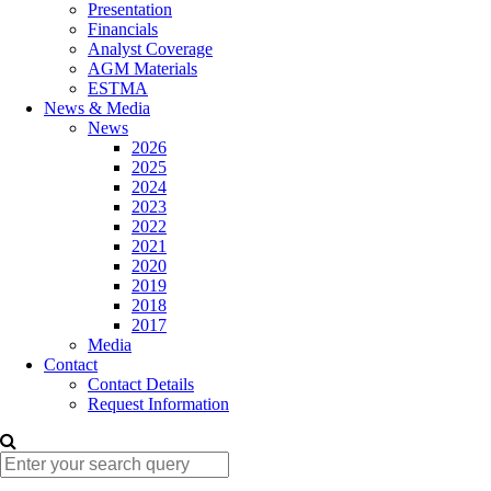
Presentation
Financials
Analyst Coverage
AGM Materials
ESTMA
News & Media
News
2026
2025
2024
2023
2022
2021
2020
2019
2018
2017
Media
Contact
Contact Details
Request Information