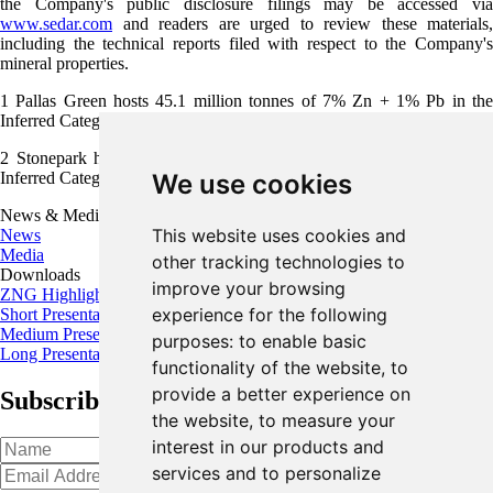
the Company's public disclosure filings may be accessed via
www.sedar.com
and readers are urged to review these materials,
including the technical reports filed with respect to the Company's
mineral properties.
1
Pallas Green hosts 45.1 million tonnes of 7% Zn + 1% Pb in the
Inferred Category (Glencore; Dec 31, 2018)
2
Stonepark hosts 5.1 million tonnes of 8.7% Zn + 2.6% Pb in the
Inferred Category (Group Eleven; April 17, 2018)
We use cookies
News & Media
This website uses cookies and
News
Media
other tracking technologies to
Downloads
improve your browsing
ZNG Highlights
experience for the following
Short Presentation
Medium Presentation
purposes:
to enable basic
Long Presentation
functionality of the website
,
to
provide a better experience on
Subscribe for the latest news and updates
the website
,
to measure your
interest in our products and
services and to personalize
Oops!
Please input a valid email