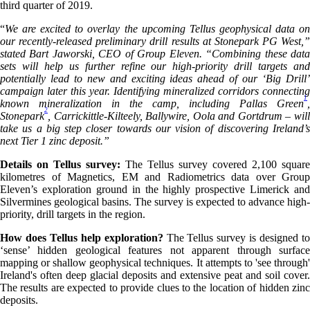
third quarter of 2019.
“
We are excited to overlay the upcoming Tellus geophysical data on
our recently-released preliminary drill results at Stonepark PG West,”
stated Bart Jaworski, CEO of Group Eleven. “Combining these data
sets will help us further refine our high-priority drill targets and
potentially lead to new and exciting ideas ahead of our ‘Big Drill’
campaign later this year. Identifying mineralized corridors connecting
1
known mineralization in the camp, including Pallas Green
,
2
Stonepark
, Carrickittle-Kilteely, Ballywire, Oola and Gortdrum – will
take us a big step closer towards our vision of discovering Ireland’s
next Tier 1 zinc deposit.”
Details on Tellus survey:
The Tellus survey covered 2,100 square
kilometres of Magnetics, EM and Radiometrics data over Group
Eleven’s exploration ground in the highly prospective Limerick and
Silvermines geological basins. The survey is expected to advance high-
priority, drill targets in the region.
How does Tellus help exploration?
The Tellus survey is designed t
‘sense’ hidden geological features not apparent through surface
mapping or shallow geophysical techniques. It attempts to 'see through'
Ireland's often deep glacial deposits and extensive peat and soil cover.
The results are expected to provide clues to the location of hidden zinc
deposits.