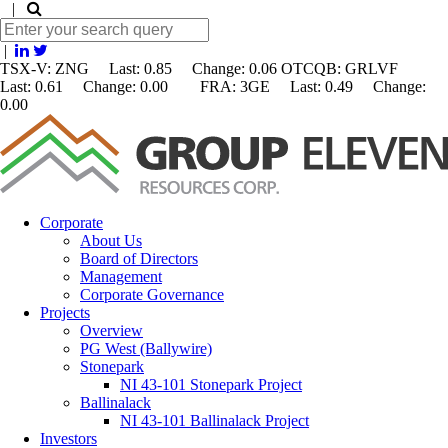
|
|
TSX-V: ZNG Last: 0.85 Change:
0.06
OTCQB: GRLVF
Last: 0.61 Change: 0.00 FRA: 3GE Last: 0.49 Change:
0.00
Corporate
About Us
Board of Directors
Management
Corporate Governance
Projects
Overview
PG West (Ballywire)
Stonepark
NI 43-101 Stonepark Project
Ballinalack
NI 43-101 Ballinalack Project
Investors