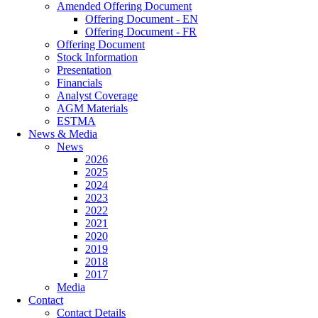
Amended Offering Document
Offering Document - EN
Offering Document - FR
Offering Document
Stock Information
Presentation
Financials
Analyst Coverage
AGM Materials
ESTMA
News & Media
News
2026
2025
2024
2023
2022
2021
2020
2019
2018
2017
Media
Contact
Contact Details