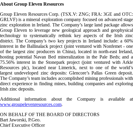
About Group Eleven Resources
Group Eleven Resources Corp. (TSX.V: ZNG; FRA: 3GE and OTC:
GRLVF) is a mineral exploration company focused on advanced stage
zinc exploration in Ireland. The Company’s large land package allows
Group Eleven to leverage new geological approach and geophysical
technology to systematically rethink key aspects of the Irish zinc
district. The Company’s two key projects in Ireland include: a 60%
interest in the Ballinalack project (joint ventured with Nonfemet - one
of the largest zinc producers in China), located in north-east Ireland,
hosting potential Navan Bed mineralization in the Pale Beds; and a
75.56% interest in the Stonepark project (joint ventured with Arkle
Resources plc), located near Limerick, next to one of the world’s
largest undeveloped zinc deposits: Glencore’s Pallas Green deposit.
The Company’s team includes accomplished mining professionals with
direct experience in finding mines, building companies and exploring
Irish zinc deposits.
Additional information about the Company is available at
www.groupelevenresources.com
.
ON BEHALF OF THE BOARD OF DIRECTORS
Bart Jaworski, P.Geo.
Chief Executive Officer