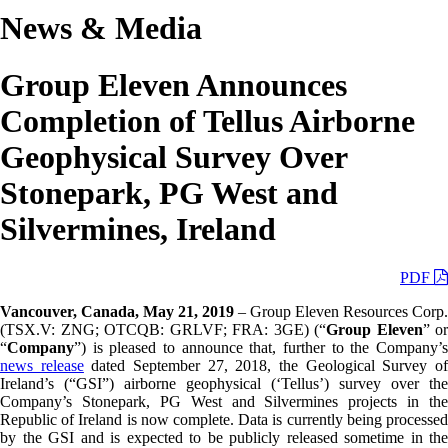
News & Media
Group Eleven Announces
Completion of Tellus Airborne
Geophysical Survey Over
Stonepark, PG West and
Silvermines, Ireland
PDF
Vancouver, Canada, May 21, 2019
– Group Eleven Resources Corp.
(TSX.V: ZNG; OTCQB: GRLVF; FRA: 3GE) (“
Group Eleven
” or
“
Company
”) is pleased to announce that, further to the Company’s
news release
dated September 27, 2018, the Geological Survey o
Ireland’s (“GSI”) airborne geophysical (‘Tellus’) survey over the
Company’s Stonepark, PG West and Silvermines projects in the
Republic of Ireland is now complete. Data is currently being processed
by the GSI and is expected to be publicly released sometime in the