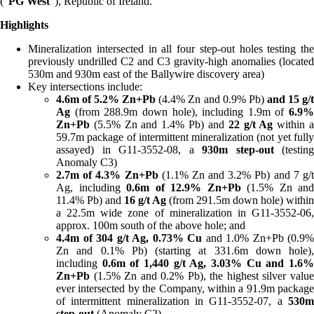
(“
PG West
”), Republic of Ireland.
Highlights
Mineralization intersected in all four step-out holes testing the
previously undrilled C2 and C3 gravity-high anomalies (located
530m and 930m east of the Ballywire discovery area)
Key intersections include:
4.6m of 5.2% Zn+Pb
(4.4% Zn and 0.9% Pb)
and 15 g/
Ag
(from 288.9m down hole), including 1.9m of
6.9%
Zn+Pb
(5.5% Zn and 1.4% Pb) and
22 g/t Ag
within 
59.7m package of intermittent mineralization (not yet fully
assayed) in G11-3552-08, a
930m step-out
(testing
Anomaly C3)
2.7m of 4.3% Zn+Pb
(1.1% Zn and 3.2% Pb) and 7 g/
Ag, including
0.6m of
12.9% Zn+Pb
(1.5% Zn and
11.4% Pb) and
16 g/t Ag
(from 291.5m down hole) within
a 22.5m wide zone of mineralization in G11-3552-06,
approx. 100m south of the above hole; and
4.4m of 304 g/t Ag, 0.73% Cu
and 1.0% Zn+Pb (0.9%
Zn and 0.1% Pb) (starting at 331.6m down hole),
including
0.6m of
1,440 g/t Ag, 3.03% Cu
and 1.6
Zn+Pb
(1.5% Zn and 0.2% Pb), the highest silver value
ever intersected by the Company, within a 91.9m package
of intermittent mineralization in G11-3552-07, a
530
step-out
(Anomaly C2)