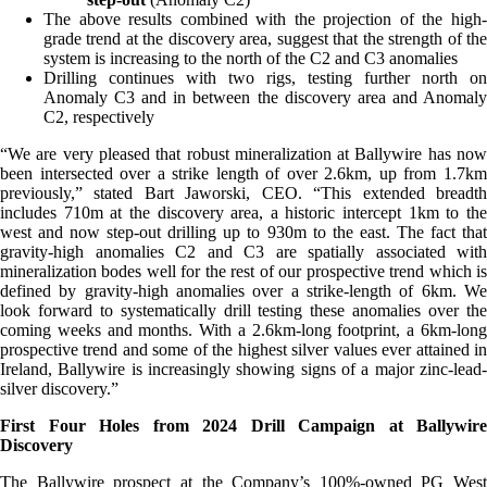
The above results combined with the projection of the high-
grade trend at the discovery area, suggest that the strength of the
system is increasing to the north of the C2 and C3 anomalies
Drilling continues with two rigs, testing further north on
Anomaly C3 and in between the discovery area and Anomaly
C2, respectively
“We are very pleased that robust mineralization at Ballywire has now
been intersected over a strike length of over 2.6km, up from 1.7km
previously,” stated Bart Jaworski, CEO. “This extended breadth
includes 710m at the discovery area, a historic intercept 1km to the
west and now step-out drilling up to 930m to the east. The fact that
gravity-high anomalies C2 and C3 are spatially associated with
mineralization bodes well for the rest of our prospective trend which is
defined by gravity-high anomalies over a strike-length of 6km. We
look forward to systematically drill testing these anomalies over the
coming weeks and months. With a 2.6km-long footprint, a 6km-long
prospective trend and some of the highest silver values ever attained in
Ireland, Ballywire is increasingly showing signs of a major zinc-lead-
silver discovery.”
First Four Holes from 2024 Drill Campaign at Ballywire
Discovery
The Ballywire prospect at the Company’s 100%-owned PG West