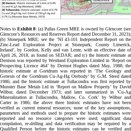
Notes to
Exhibit 8
: (a) Pallas Green MRE is owned by Glencore (see
Glencore’s Resources and Reserves Report dated December 31, 2023);
(b) Stonepark MRE: see the ‘NI 43-101 Independent Report on the
Zinc-Lead Exploration Project at Stonepark, County Limerick,
Ireland’, by Gordon, Kelly and van Lente, with an effective date of
April 26, 2018, as found on SEDAR; and (c) the historic estimate at
Denison was reported by Westland Exploration Limited in ‘Report on
Prospecting Licence 464’ by Dermot Hughes dated May, 1988; the
historic estimate at Gortdrum was reported in ‘The Geology and
Genesis of the Gortdrum Cu-Ag-Hg Orebody’ by G.M. Steed dated
1986; and the historic estimate at Tullacondra was first reported by
Munster Base Metals Ltd in ‘Report on Mallow Property’ by David
Wilbur, dated December 1973; and later summarized in ‘Cu-Ag
Mineralization at Tullacondra, Mallow, Co. Cork’ by Wilbur and
Carter in 1986; the above three historic estimates have not been
verified as current mineral resources; none of the key assumptions,
parameters and methods used to prepare the historic estimates were
reported and no resource categories were used; significant data
compilation, re-drilling and data verification may be required by a
Qualified Person before the historic estimates can be verified and