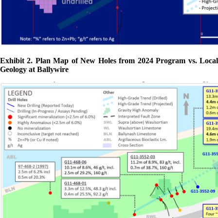
Exhibit 2. Plan Map of New Holes from 2024 Program vs. Local
Geology at Ballywire