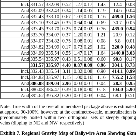
Incl.
331.57
332.09
0.52
1.27
0.17
1.43
12.4
0.03
And
332.09
332.43
0.34
1.14
0.05
1.19
14.6
0.04
And
332.43
333.10
0.67
1.07
0.10
1.16
469.0
1.56
And
333.10
333.45
0.35
0.64
0.04
0.69
30.7
0.05
And
333.45
333.70
0.25
0.74
0.02
0.76
485.0
0.94
And
333.70
334.07
0.37
1.20
0.01
1.21
20.9
0.12
And
334.07
334.82
0.75
0.08
0.01
0.08
5.8
0.01
And
334.82
334.99
0.17
0.73
0.29
1.02
220.0
0.48
And
334.99
335.54
0.55
1.47
0.17
1.64
1440.0
3.03
And
335.54
335.97
0.43
0.51
0.08
0.60
90.8
0.17
331.57
335.97
4.40
0.87
0.09
0.96
304.1
0.73
Incl.
332.43
335.54
3.11
0.82
0.08
0.90
414.1
0.99
Incl.
334.82
335.97
1.15
1.00
0.16
1.16
755.2
1.58
And
386.08
389.04
2.96
0.03
0.01
0.04
28.3
0.95
Incl.
386.08
386.47
0.39
0.18
0.00
0.18
104.0
5.90
And
395.62
395.82
0.20
0.01
0.03
0.04
68.1
0.51
Note: True width of the overall mineralized package above is estimated
at approx. 90-100%, however, at the centimetre-scale, mineralization is
predominately hosted within two orthogonal sets of steeply dipping
veins (dipping to NE and NW, respectively)
Exhibit 7. Regional Gravity Map of Ballywire Area Showing 6km