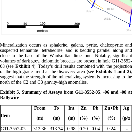
Mineralization occurs as sphalerite, galena, pyrite, chalcopyrite and
suspected tennantite- tetrahedrite, and is bedding parallel along and
close to the base of the Waulsortian limestone. Notably, significant
volumes of dark grey, dolomitic breccias are present in hole G11-3552-
08 (see
Exhibit 4
). Today’s drill results combined with the projectio
of the high-grade trend at the discovery area (see
Exhibits 1 and 2
),
suggest that the strength of the mineralizing system is increasing to the
north of the C2 and C3 gravity-high anomalies.
Exhibit 5. Summary of Assays from G11-3552-05, -06 and -08 at
Ballywire
From
To
Int
Zn
Pb
Zn+Pb
Ag
Item
(m)
(m)
(m)
(%)
(%)
(%)
(g/t)
G11-3552-05
312.36
313.34
0.98
0.20
0.04
0.24
-