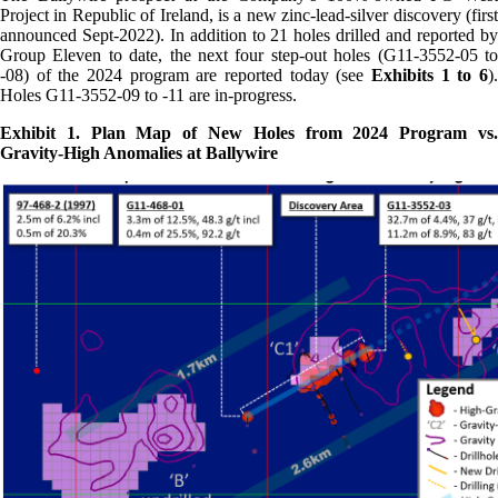
Project in Republic of Ireland, is a new zinc-lead-silver discovery (first
announced Sept-2022). In addition to 21 holes drilled and reported by
Group Eleven to date, the next four step-out holes (G11-3552-05 to
-08) of the 2024 program are reported today (see
Exhibits 1 to 6
).
Holes G11-3552-09 to -11 are in-progress.
Exhibit 1. Plan Map of New Holes from 2024 Program vs.
Gravity-High Anomalies at Ballywire