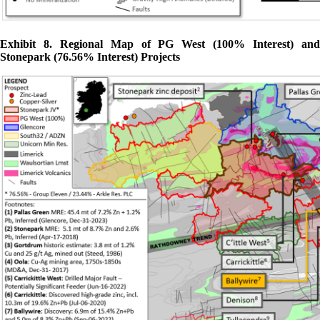
Exhibit 8. Regional Map of PG West (100% Interest) and
Stonepark (76.56% Interest) Projects