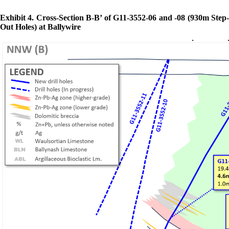
Exhibit 4. Cross-Section B-B’ of G11-3552-06 and -08 (930m Step-
Out Holes) at Ballywire