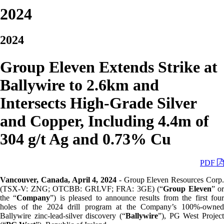
2024
2024
Group Eleven Extends Strike at
Ballywire to 2.6km and
Intersects High-Grade Silver
and Copper, Including 4.4m of
304 g/t Ag and 0.73% Cu
PDF
Vancouver, Canada, April 4, 2024
- Group Eleven Resources Corp
(TSX-V: ZNG; OTCBB: GRLVF; FRA: 3GE) (“
Group Eleven
” or
the “
Company
”) is pleased to announce results from the first fou
holes of the 2024 drill program at the Company’s 100%-owned
Ballywire zinc-lead-silver discovery (“
Ballywire
”), PG West Project