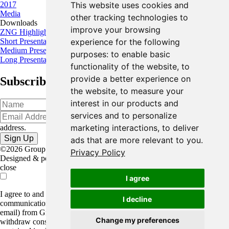
2017
This website uses cookies and
Media
other tracking technologies to
Downloads
improve your browsing
ZNG Highlights
Short Presentation
experience for the following
Medium Presentation
purposes:
to enable basic
Long Presentation
functionality of the website
,
to
provide a better experience on
Subscribe for the latest news and updates
the website
,
to measure your
interest in our products and
services and to personalize
Oops!
Please input a valid email
marketing interactions
,
to deliver
address.
ads that are more relevant to you
.
©2026 Group Eleven Resources Corp. |
Legal
|
Privacy Policy
Designed & powered by
BLENDER
close
I agree
I agree to and consent to receive news, updates, and other
I decline
communications by way of commercial electronic messages (including
email) from Group Eleven Resources Corp. I understand I may
Change my preferences
withdraw consent at any time by clicking the unsubscribe link