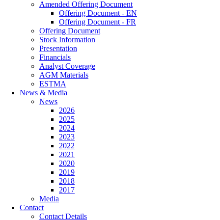
Amended Offering Document
Offering Document - EN
Offering Document - FR
Offering Document
Stock Information
Presentation
Financials
Analyst Coverage
AGM Materials
ESTMA
News & Media
News
2026
2025
2024
2023
2022
2021
2020
2019
2018
2017
Media
Contact
Contact Details