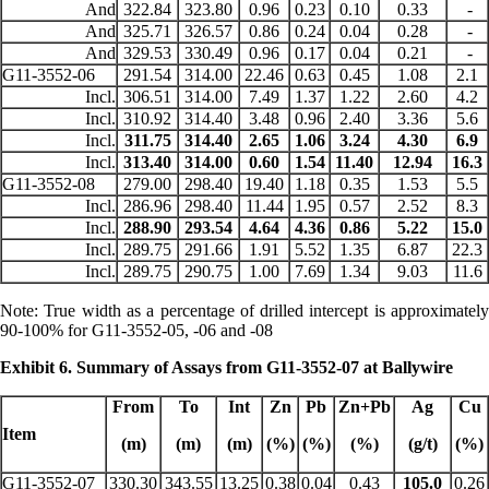
And
322.84
323.80
0.96
0.23
0.10
0.33
-
And
325.71
326.57
0.86
0.24
0.04
0.28
-
And
329.53
330.49
0.96
0.17
0.04
0.21
-
G11-3552-06
291.54
314.00
22.46
0.63
0.45
1.08
2.1
Incl.
306.51
314.00
7.49
1.37
1.22
2.60
4.2
Incl.
310.92
314.40
3.48
0.96
2.40
3.36
5.6
Incl.
311.75
314.40
2.65
1.06
3.24
4.30
6.9
Incl.
313.40
314.00
0.60
1.54
11.40
12.94
16.3
G11-3552-08
279.00
298.40
19.40
1.18
0.35
1.53
5.5
Incl.
286.96
298.40
11.44
1.95
0.57
2.52
8.3
Incl.
288.90
293.54
4.64
4.36
0.86
5.22
15.0
Incl.
289.75
291.66
1.91
5.52
1.35
6.87
22.3
Incl.
289.75
290.75
1.00
7.69
1.34
9.03
11.6
Note: True width as a percentage of drilled intercept is approximately
90-100% for G11-3552-05, -06 and -08
Exhibit 6. Summary of Assays from G11-3552-07 at Ballywire
From
To
Int
Zn
Pb
Zn+Pb
Ag
Cu
Item
(m)
(m)
(m)
(%)
(%)
(%)
(g/t)
(%)
G11-3552-07
330.30
343.55
13.25
0.38
0.04
0.43
105.0
0.26