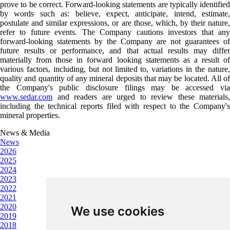
prove to be correct. Forward-looking statements are typically identified
by words such as: believe, expect, anticipate, intend, estimate,
postulate and similar expressions, or are those, which, by their nature,
refer to future events. The Company cautions investors that any
forward-looking statements by the Company are not guarantees of
future results or performance, and that actual results may differ
materially from those in forward looking statements as a result of
various factors, including, but not limited to, variations in the nature,
quality and quantity of any mineral deposits that may be located. All of
the Company's public disclosure filings may be accessed via
www.sedar.com
and readers are urged to review these materials,
including the technical reports filed with respect to the Company's
mineral properties.
News & Media
News
2026
2025
2024
2023
2022
2021
2020
We use cookies
2019
2018