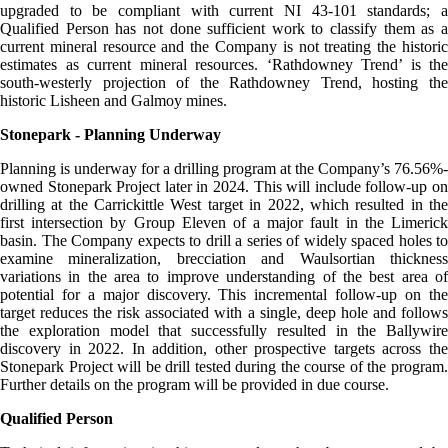
upgraded to be compliant with current NI 43-101 standards; a
Qualified Person has not done sufficient work to classify them as a
current mineral resource and the Company is not treating the historic
estimates as current mineral resources. ‘Rathdowney Trend’ is the
south-westerly projection of the Rathdowney Trend, hosting the
historic Lisheen and Galmoy mines.
Stonepark - Planning Underway
Planning is underway for a drilling program at the Company’s 76.56%-
owned Stonepark Project later in 2024. This will include follow-up on
drilling at the Carrickittle West target in 2022, which resulted in the
first intersection by Group Eleven of a major fault in the Limerick
basin. The Company expects to drill a series of widely spaced holes to
examine mineralization, brecciation and Waulsortian thickness
variations in the area to improve understanding of the best area of
potential for a major discovery. This incremental follow-up on the
target reduces the risk associated with a single, deep hole and follows
the exploration model that successfully resulted in the Ballywire
discovery in 2022. In addition, other prospective targets across the
Stonepark Project will be drill tested during the course of the program.
Further details on the program will be provided in due course.
Qualified Person