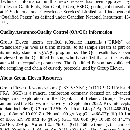
Technical information in this news release has been approved by
Professor Garth Earls, Eur Geol, P.Geo, FSEG, geological consultant
at IGS (International Geoscience Services) Limited, and independent
‘Qualified Person’ as defined under Canadian National Instrument 43-
101.
Quality Assurance/Quality Control (QA/QC) Information
Group Eleven inserts certified reference materials (“CRMs” or
“Standards”) as well as blank material, to its sample stream as part of
its industry-standard QA/QC programme. The QC results have been
reviewed by the Qualified Person, who is satisfied that all the results
are within acceptable parameters. The Qualified Person has validated
the sampling and chain of custody protocols used by Group Eleven.
About Group Eleven Resources
Group Eleven Resources Corp. (TSX.V: ZNG; OTCBB: GRLVF and
FRA: 3GE) is a mineral exploration company focused on advanced
stage zinc exploration in the Republic of Ireland. Group Eleven
announced the Ballywire discovery in September 2022. Key intercepts
to date include: (i) 3.3m of 12.5% Zn+Pb and 48 g/t Ag (G11-468-01),
(ii) 10.8m of 10.0% Zn+Pb and 109 g/t Ag (G11-468-03); (iii) 10.1m
of 8.6% Zn+Pb and 46 g/t Ag (G11-468-06); (iv) 10.5m of 14.7%
Zn+Pb, 399 g/t Ag and 0.31% Cu (G11-468-12) and (v) 11.2m of
8.9% Zn+Pb and 83 g/t Ag (G11-3552-03). The Company’s two