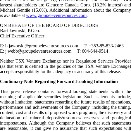
largest shareholders are Glencore Canada Corp. (18.2% interest) and
Michael Gentile (15.0%). Additional information about the Company
is available at
www.groupelevenresources.com
.
ON BEHALF OF THE BOARD OF DIRECTORS
Bart Jaworski, P.Geo.
Chief Executive Officer
E: b.jaworski@groupelevenresources.com | T: +353-85-833-2463
E: j.webb@groupelevenresources.com | T: 604-644-9514
Neither TSX Venture Exchange nor its Regulation Services Provider
(as that term is defined in the policies of the TSX Venture Exchange)
accepts responsibility for the adequacy or accuracy of this release.
Cautionary Note Regarding Forward-Looking Information
This press release contains forward-looking statements within the
meaning of applicable securities legislation. Such statements include,
without limitation, statements regarding the future results of operations,
performance and achievements of the Company, including the timing,
content, cost and results of proposed work programs, the discovery and
delineation of mineral deposits/resources/ reserves and geological
interpretations. Although the Company believes that such statements
are reasonable, it can give no assurance that such expectations will