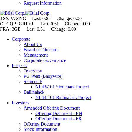
Request Information
TSX-V: ZNG Last: 0.85 Change:
0.00
OTCQB: GRLVF Last: 0.61 Change: 0.00
FRA: 3GE Last: 0.51 Change: 0.00
Corporate
About Us
Board of Directors
Management
Corporate Governance
Projects
Overview
PG West (Ballywire)
Stonepark
NI 43-101 Stonepark Project
Ballinalack
NI 43-101 Ballinalack Project
Investors
Amended Offering Document
Offering Document - EN
Offering Document - FR
Offering Document
Stock Information