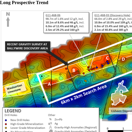
Long Prospective Trend