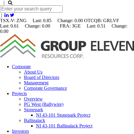
|
|
TSX-V: ZNG Last: 0.85 Change:
0.00
OTCQB: GRLVF
Last: 0.61 Change: 0.00 FRA: 3GE Last: 0.51 Change:
0.00
Corporate
About Us
Board of Directors
Management
Corporate Governance
Projects
Overview
PG West (Ballywire)
Stonepark
NI 43-101 Stonepark Project
Ballinalack
NI 43-101 Ballinalack Project
Investors