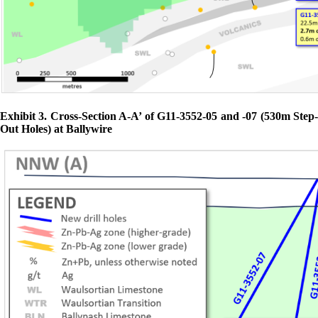
Exhibit 3. Cross-Section A-A’ of G11-3552-05 and -07 (530m Step-
Out Holes) at Ballywire