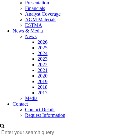
Presentation
Financials
Analyst Coverage
AGM Materials
ESTMA
News & Media
News
2026
2025
2024
2023
2022
2021
2020
2019
2018
2017
Media
Contact
Contact Details
Request Information